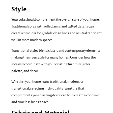
Style
Your sofa should complement the overall style of your home.
Traditional sofas with rolled arms and tufted details can
create a timeless look, while clean lines and neutral fabrics fit
well in more modern spaces.
Transitional styles blend classic and contemporary elements,
making them versatile for many homes. Consider how the
sofa will coordinate with your existing furniture, color
palette, and decor.
Whether your home leans traditional, modern, or
transitional, selecting high-quality furniture that
complements your existing decor can help create a cohesive
and timeless living space.