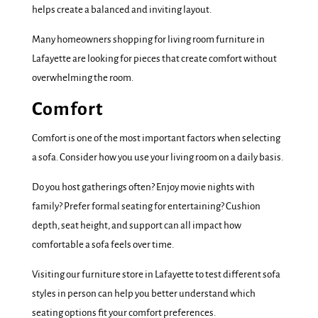
helps create a balanced and inviting layout.
Many homeowners shopping for living room furniture in
Lafayette are looking for pieces that create comfort without
overwhelming the room.
Comfort
Comfort is one of the most important factors when selecting
a sofa. Consider how you use your living room on a daily basis.
Do you host gatherings often? Enjoy movie nights with
family? Prefer formal seating for entertaining? Cushion
depth, seat height, and support can all impact how
comfortable a sofa feels over time.
Visiting our furniture store in Lafayette to test different sofa
styles in person can help you better understand which
seating options fit your comfort preferences.