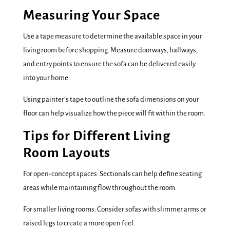
Measuring Your Space
Use a tape measure to determine the available space in your
living room before shopping. Measure doorways, hallways,
and entry points to ensure the sofa can be delivered easily
into your home.
Using painter’s tape to outline the sofa dimensions on your
floor can help visualize how the piece will fit within the room.
Tips for Different Living
Room Layouts
For open-concept spaces: Sectionals can help define seating
areas while maintaining flow throughout the room.
For smaller living rooms: Consider sofas with slimmer arms or
raised legs to create a more open feel.