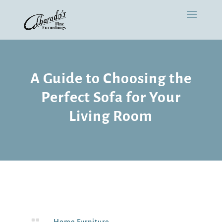
A Guide to Choosing the
Perfect Sofa for Your
Living Room