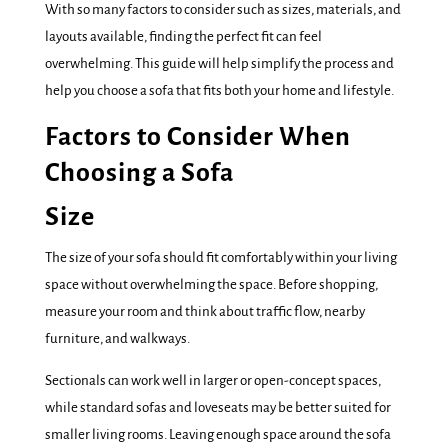
With so many factors to consider such as sizes, materials, and
layouts available, finding the perfect fit can feel
overwhelming. This guide will help simplify the process and
help you choose a sofa that fits both your home and lifestyle.
Factors to Consider When
Choosing a Sofa
Size
The size of your sofa should fit comfortably within your living
space without overwhelming the space. Before shopping,
measure your room and think about traffic flow, nearby
furniture, and walkways.
Sectionals can work well in larger or open-concept spaces,
while standard sofas and loveseats may be better suited for
smaller living rooms. Leaving enough space around the sofa