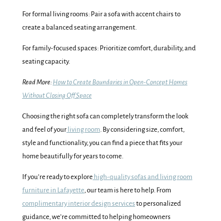
For formal living rooms: Pair a sofa with accent chairs to
create a balanced seating arrangement.
For family-focused spaces: Prioritize comfort, durability, and
seating capacity.
Read More:
How to Create Boundaries in Open-Concept Homes
Without Closing Off Space
Choosing the right sofa can completely transform the look
and feel of your
living room
. By considering size, comfort,
style and functionality, you can find a piece that fits your
home beautifully for years to come.
If you’re ready to explore
high-quality sofas and living room
furniture in Lafayette
, our team is here to help. From
complimentary interior design services
to personalized
guidance, we’re committed to helping homeowners