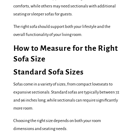
comforts, while others may need sectionals with additional
seating or sleeper sofas for guests.
The right sofa should support both your lifestyle and the
overall functionality of your living room.
How to Measure for the Right
Sofa Size
Standard Sofa Sizes
Sofas come in a variety of sizes, from compact loveseats to
expansive sectionals. Standard sofas are typically between 72
and 96 inches long, while sectionals can require significantly
more room.
Choosing the right size depends on both your room
dimensions and seating needs.