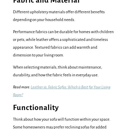
Fabric and Material
Different upholstery materials offer different benefits
depending on your household needs.
Performance fabrics can be durable for homes with children
or pets, while leather offers a sophisticated and timeless
appearance. Textured fabrics can add warmth and
dimension to your living room.
When selecting materials, think about maintenance,
durability, and how the fabric feels in everyday use.
Read more:
Leather vs. Fabric Sofas: Which is Best for Your Living
Room?
Functionality
Think about how your sofa will function within your space.
Some homeowners may prefer reclining sofas for added