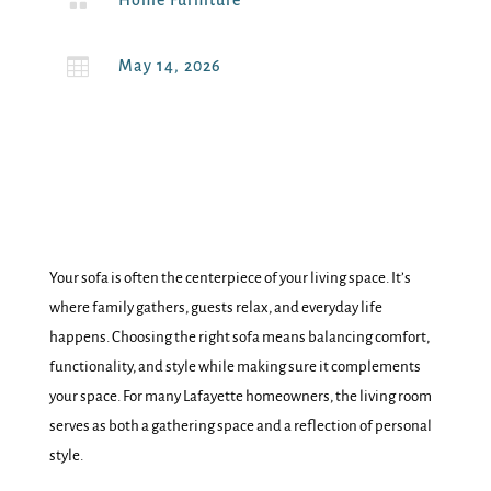

Home Furniture

May 14, 2026
Your sofa is often the centerpiece of your living space. It’s
where family gathers, guests relax, and everyday life
happens. Choosing the right sofa means balancing comfort,
functionality, and style while making sure it complements
your space. For many Lafayette homeowners, the living room
serves as both a gathering space and a reflection of personal
style.