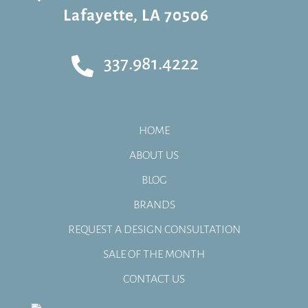
Lafayette, LA 70506
337.981.4222

HOME
ABOUT US
BLOG
BRANDS
REQUEST A DESIGN CONSULTATION
SALE OF THE MONTH
CONTACT US