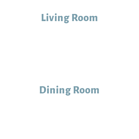
Living Room
Dining Room