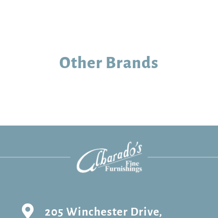
Other Brands

205 Winchester Drive,