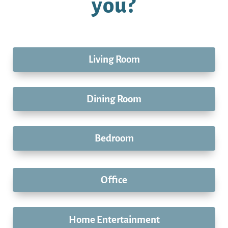
you?
Living Room
Dining Room
Bedroom
Office
Home Entertainment