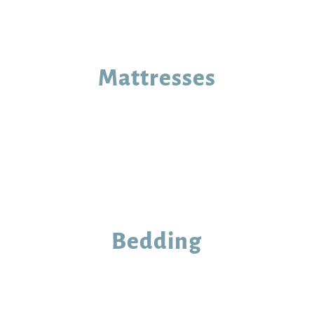
Mattresses
Bedding