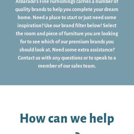
Albarado’s Fine Furnishings carries a number of
quality brands to help you complete your dream
home. Need a place to start or just need some
inspiration? Use our brand filter below! Select
the room and piece of furniture you are looking
for to see which of our premium brands you
should look at. Need some extra assistance?
Contact us with any questions or to speak to a
member of our sales team.
How can we help