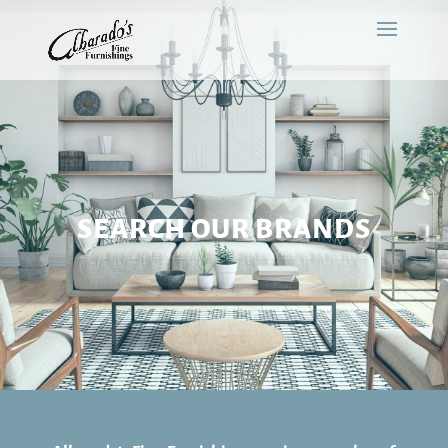
SEARCH OUR BRANDS