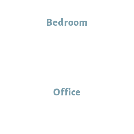
Bedroom
Office