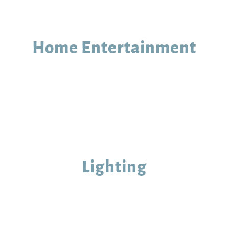
Home Entertainment
Lighting