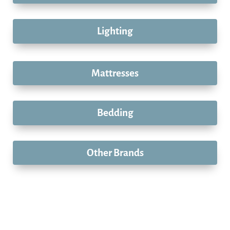
Lighting
Mattresses
Bedding
Other Brands