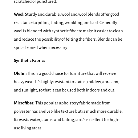
scratched or punctured.
Wool:
Sturdy and durable, wool and wool blends offer good
resistance to pilling, fading, wrinkling, and soil. Generally,
wool is blended with synthetic fiber to make it easier to clean
and reduce the possibility of felting the fibers. Blends can be
spot-cleaned when necessary.
Synthetic Fabrics
Olefin:
This is a good choice for furniture that will receive
heavy wear. It’s highly resistant to stains, mildew, abrasion,
and sunlight, so that it can be used both indoors and out.
Microfiber:
This popular upholstery fabric made from
polyester has a velvet-like texture but is much more durable.
It resists water, stains, and fading, so it’s excellent for high-
use living areas.