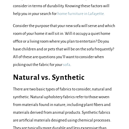
consider in terms of durability. Knowing these factors will
help you in your search for
home furniture in Lafayette.
Consider the purpose that your new sofa will serve and which
room of your home it will sit in. Will it occupy a quiet home
office or a living room where you plan to entertain? Do you
have children and or pets that will be on the sofa frequently?
All of these are questions you’ll want to consider when
picking out the fabric for your
sofa
.
Natural vs. Synthetic
There are two basic types of fabrics to consider, natural and
synthetic. Natural upholstery fabrics refer to those woven
from materials found in nature, including plant fibers and
materials derived from animal products. Synthetic fabrics
are artificial materials designed using chemical processes.
They are typically more durable and less expensive than