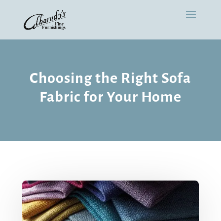
Choosing the Right Sofa
Fabric for Your Home