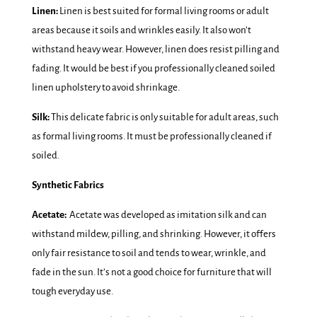
Linen:
Linen is best suited for formal living rooms or adult
areas because it soils and wrinkles easily. It also won’t
withstand heavy wear. However, linen does resist pilling and
fading. It would be best if you professionally cleaned soiled
linen upholstery to avoid shrinkage.
Silk:
This delicate fabric is only suitable for adult areas, such
as formal living rooms. It must be professionally cleaned if
soiled.
Synthetic Fabrics
Acetate:
Acetate was developed as imitation silk and can
withstand mildew, pilling, and shrinking. However, it offers
only fair resistance to soil and tends to wear, wrinkle, and
fade in the sun. It’s not a good choice for furniture that will
tough everyday use.