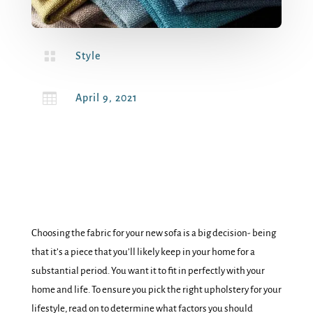

Style

April 9, 2021
Choosing the fabric for your new sofa is a big decision- being
that it’s a piece that you’ll likely keep in your home for a
substantial period. You want it to fit in perfectly with your
home and life. To ensure you pick the right upholstery for your
lifestyle, read on to determine what factors you should