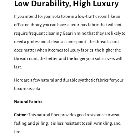
Low Durability, High Luxury
If you intend for your sofa to be in a low-traffic room like an
office or library, you can have a luxurious fabric that will not
require frequent cleaning. Bear in mind that they are likely to
need a professional clean at some point. The thread count
does matter when it comes to luxury fabrics: the higher the
thread count, the better, and the longer your sofa covers will
last.
Here are a few natural and durable synthetic fabrics for your
luxurious sofa.
Natural Fabrics
Cotton:
This natural fiber provides good resistance to wear,
fading, and pilling. It is less resistant to soil, wrinkling, and
fire.