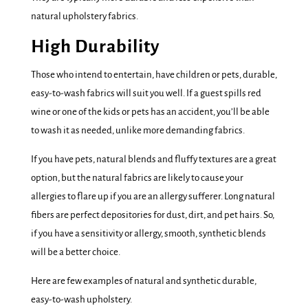
natural upholstery fabrics.
High Durability
Those who intend to entertain, have children or pets, durable,
easy-to-wash fabrics will suit you well. If a guest spills red
wine or one of the kids or pets has an accident, you’ll be able
to wash it as needed, unlike more demanding fabrics.
If you have pets, natural blends and fluffy textures are a great
option, but the natural fabrics are likely to cause your
allergies to flare up if you are an allergy sufferer. Long natural
fibers are perfect depositories for dust, dirt, and pet hairs. So,
if you have a sensitivity or allergy, smooth, synthetic blends
will be a better choice.
Here are few examples of natural and synthetic durable,
easy-to-wash upholstery.