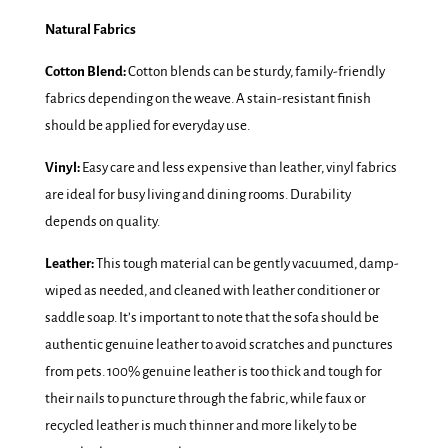
Natural Fabrics
Cotton Blend:
Cotton blends can be sturdy, family-friendly
fabrics depending on the weave. A stain-resistant finish
should be applied for everyday use.
Vinyl:
Easy care and less expensive than leather, vinyl fabrics
are ideal for busy living and dining rooms. Durability
depends on quality.
Leather:
This tough material can be gently vacuumed, damp-
wiped as needed, and cleaned with leather conditioner or
saddle soap. It’s important to note that the sofa should be
authentic genuine leather to avoid scratches and punctures
from pets. 100% genuine leather is too thick and tough for
their nails to puncture through the fabric, while faux or
recycled leather is much thinner and more likely to be