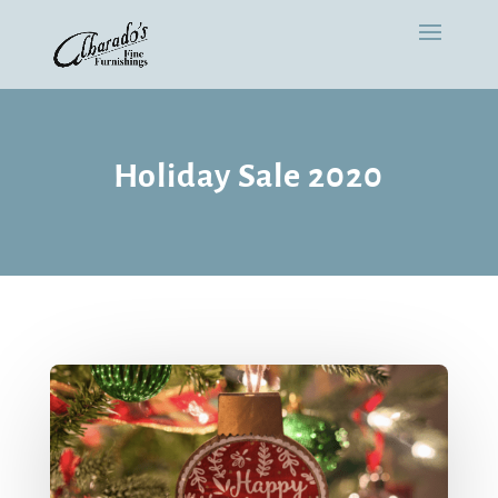
Holiday Sale 2020