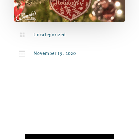

Uncategorized

November 19, 2020