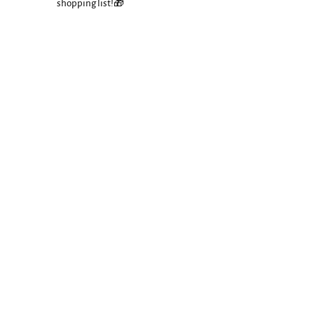
shopping list!🎁