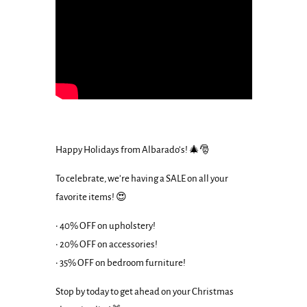
Happy Holidays from Albarado’s! 🎄🎅
To celebrate, we’re having a SALE on all your
favorite items! 😍
• 40% OFF on upholstery!
• 20% OFF on accessories!
• 35% OFF on bedroom furniture!
Stop by today to get ahead on your Christmas