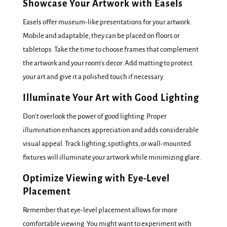
Showcase Your Artwork with Easels
Easels offer museum-like presentations for your artwork.
Mobile and adaptable, they can be placed on floors or
tabletops. Take the time to choose frames that complement
the artwork and your room’s decor. Add matting to protect
your art and give it a polished touch if necessary.
Illuminate Your Art with Good Lighting
Don’t overlook the power of good lighting. Proper
illumination enhances appreciation and adds considerable
visual appeal. Track lighting, spotlights, or wall-mounted
fixtures will illuminate your artwork while minimizing glare.
Optimize Viewing with Eye-Level
Placement
Remember that eye-level placement allows for more
comfortable viewing. You might want to experiment with