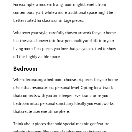
For example, a modern living room might benefit from
contemporary art, while a more traditional space might be
better suited for classic or vintage pieces.
Whatever your style, carefully chosen artwork for your home
has the visual power to infuse personality and life into your
living room. Pick pieces you love that get you excited to show
off this highly visible space.
Bedroom
When decorating a bedroom, choose art pieces for your home
décor that resonate on a personal level. Opting for artwork
that connects with you on a deeper level transforms your
bedroom into a personal sanctuary. Ideally, you want works
that create a serene atmosphere.
Think about pieces that hold special meaning or feature
calming imagery like serene landscapes or abstract art –