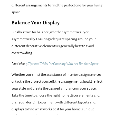
different arrangements to find the perfect one for your living
space.
Balance Your Display
Finally, strive for balance, whether symmetrically or
asymmetrically. Ensuring adequate spacing around your
different decorative elements is generally best to avoid
overcrowding.
Read also:
5 Tips and Tricks For Choosing Wall Art For Your Space
Whether you enlist the assistance of interior design services
or tackle the project yourself, the arrangement should reflect
your style and create the desired ambiance in your space.
Take the time to choose the right home décor elements and
plan your design. Experiment with different layouts and
displays to find what works best for your home’s unique