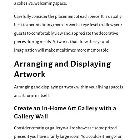
a cohesive, welcoming space.
Carefully consider the placement of each piece. It is usually
best to mount dining room artwork at eye level to allow your
guests to comfortably view and appreciate the decorative
pieces during meals. Artworks that draw the eye and
imagination will make mealtimes more memorable.
Arranging and Displaying
Artwork
Arranging and displaying artwork within your living space is
an art form in itself.
Create an In-Home Art Gallery with a
Gallery Wall
Consider creating a gallery wall to showcase some prized
pieces if you have a fairly large room. You could either go for