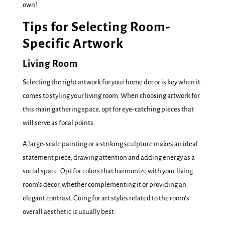
own!
Tips for Selecting Room-
Specific Artwork
Living Room
Selecting the right artwork for your home decor is key when it
comes to styling your living room. When choosing artwork for
this main gathering space, opt for eye-catching pieces that
will serve as focal points.
A large-scale painting or a striking sculpture makes an ideal
statement piece, drawing attention and adding energy as a
social space. Opt for colors that harmonize with your living
room’s decor, whether complementing it or providing an
elegant contrast. Going for art styles related to the room’s
overall aesthetic is usually best.