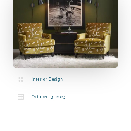

Interior Design

October 13, 2023