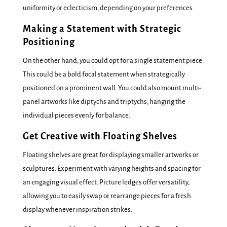
uniformity or eclecticism, depending on your preferences.
Making a Statement with Strategic
Positioning
On the other hand, you could opt for a single statement piece.
This could be a bold focal statement when strategically
positioned on a prominent wall. You could also mount multi-
panel artworks like diptychs and triptychs, hanging the
individual pieces evenly for balance.
Get Creative with Floating Shelves
Floating shelves are great for displaying smaller artworks or
sculptures. Experiment with varying heights and spacing for
an engaging visual effect. Picture ledges offer versatility,
allowing you to easily swap or rearrange pieces for a fresh
display whenever inspiration strikes.