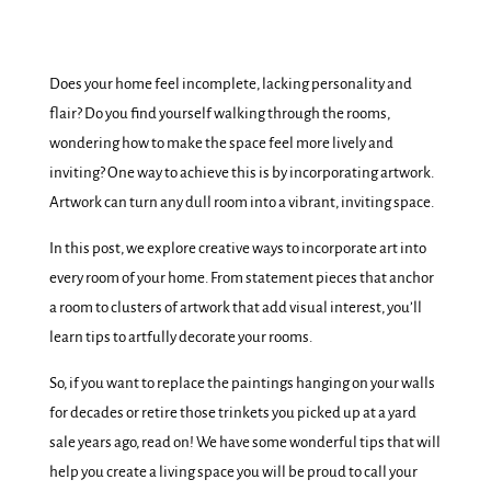
Does your home feel incomplete, lacking personality and
flair? Do you find yourself walking through the rooms,
wondering how to make the space feel more lively and
inviting? One way to achieve this is by incorporating artwork.
Artwork can turn any dull room into a vibrant, inviting space.
In this post, we explore creative ways to incorporate art into
every room of your home. From statement pieces that anchor
a room to clusters of artwork that add visual interest, you’ll
learn tips to artfully decorate your rooms.
So, if you want to replace the paintings hanging on your walls
for decades or retire those trinkets you picked up at a yard
sale years ago, read on! We have some wonderful tips that will
help you create a living space you will be proud to call your