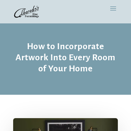
How to Incorporate
Artwork Into Every Room
of Your Home