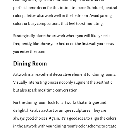
perfect home decor for this intimate space. Subdued, neutral
color palettes also work well in the bedroom. Avoid jarring
colors or busy compositions that feel too stimulating.
Strategically place the artwork where you will likely see it
frequently, like above your bed or on the first wall you see as
you enter the room.
Dining Room
Artwork is an excellent decorative element for dining rooms.
Visually interesting pieces not only augment the aesthetic
but also spark mealtime conversation.
For the dining room, look for artworks that intrigue and
delight, like abstract art or unique sculptures. They are
always good choices. Again, it’s a good idea to align the colors
in the artwork with your dining room’s color scheme to create