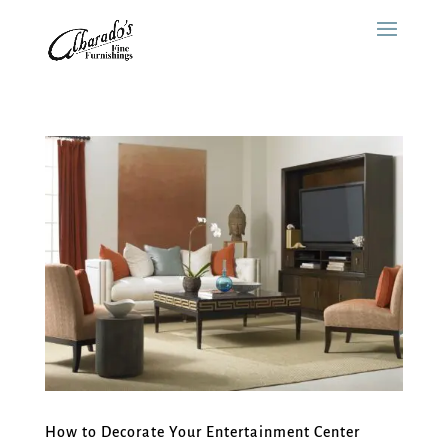
How to Decorate Your Entertainment Center