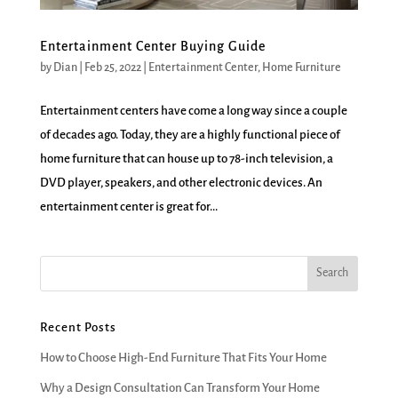
Entertainment Center Buying Guide
by
Dian
|
Feb 25, 2022
|
Entertainment Center
,
Home Furniture
Entertainment centers have come a long way since a couple
of decades ago. Today, they are a highly functional piece of
home furniture that can house up to 78-inch television, a
DVD player, speakers, and other electronic devices. An
entertainment center is great for...
Recent Posts
How to Choose High-End Furniture That Fits Your Home
Why a Design Consultation Can Transform Your Home