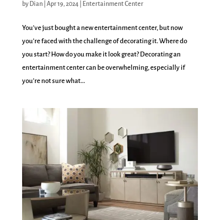
by
Dian
|
Apr 19, 2024
|
Entertainment Center
You’ve just bought a new entertainment center, but now
you’re faced with the challenge of decorating it. Where do
you start? How do you make it look great? Decorating an
entertainment center can be overwhelming, especially if
you’re not sure what...