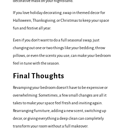
decorative mask on your nightstand.
If you love holiday decorating, swap in themed decor for
Halloween, Thanksgiving, or Christmas to keep your space
fun and festive all year.
Even if you don’t want to do a full seasonal swap, just
changing out one or two things like your bedding, throw
pillows, or even the scents you use, can make your bedroom
feel in tune with the season.
Final Thoughts
Revamping your bedroom doesn’t have to be expensive or
overwhelming. Sometimes, a few small changes are all it
takes to make your space feel fresh and inviting again.
Rearranging furniture, adding a new scent, switching up
decor, or giving everything a deep clean can completely
transform your room without a full makeover.