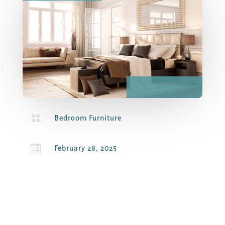

Bedroom Furniture

February 28, 2025