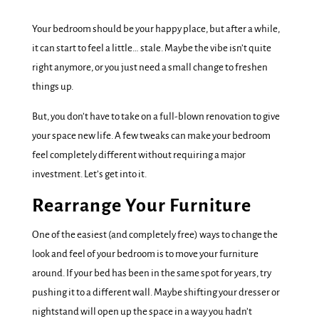
Your bedroom should be your happy place, but after a while,
it can start to feel a little… stale. Maybe the vibe isn’t quite
right anymore, or you just need a small change to freshen
things up.
But, you don’t have to take on a full-blown renovation to give
your space new life. A few tweaks can make your bedroom
feel completely different without requiring a major
investment. Let’s get into it.
Rearrange Your Furniture
One of the easiest (and completely free) ways to change the
look and feel of your bedroom is to move your furniture
around. If your bed has been in the same spot for years, try
pushing it to a different wall. Maybe shifting your dresser or
nightstand will open up the space in a way you hadn’t