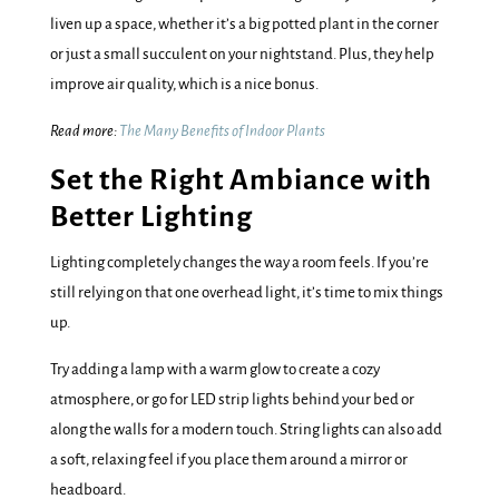
liven up a space, whether it’s a big potted plant in the corner
or just a small succulent on your nightstand. Plus, they help
improve air quality, which is a nice bonus.
Read more:
The Many Benefits of Indoor Plants
Set the Right Ambiance with
Better Lighting
Lighting completely changes the way a room feels. If you’re
still relying on that one overhead light, it’s time to mix things
up.
Try adding a lamp with a warm glow to create a cozy
atmosphere, or go for LED strip lights behind your bed or
along the walls for a modern touch. String lights can also add
a soft, relaxing feel if you place them around a mirror or
headboard.