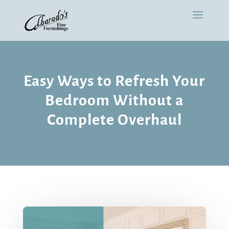
Easy Ways to Refresh Your
Bedroom Without a
Complete Overhaul