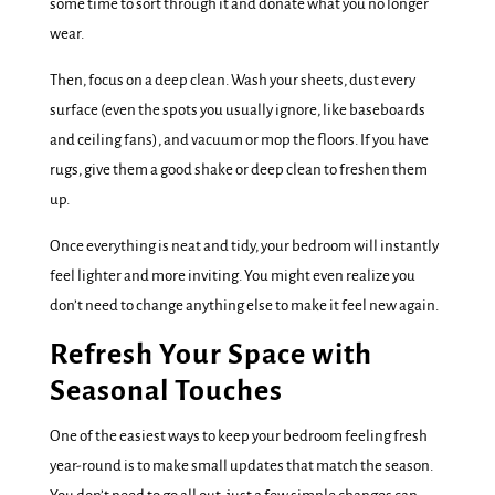
some time to sort through it and donate what you no longer
wear.
Then, focus on a deep clean. Wash your sheets, dust every
surface (even the spots you usually ignore, like baseboards
and ceiling fans), and vacuum or mop the floors. If you have
rugs, give them a good shake or deep clean to freshen them
up.
Once everything is neat and tidy, your bedroom will instantly
feel lighter and more inviting. You might even realize you
don’t need to change anything else to make it feel new again.
Refresh Your Space with
Seasonal Touches
One of the easiest ways to keep your bedroom feeling fresh
year-round is to make small updates that match the season.