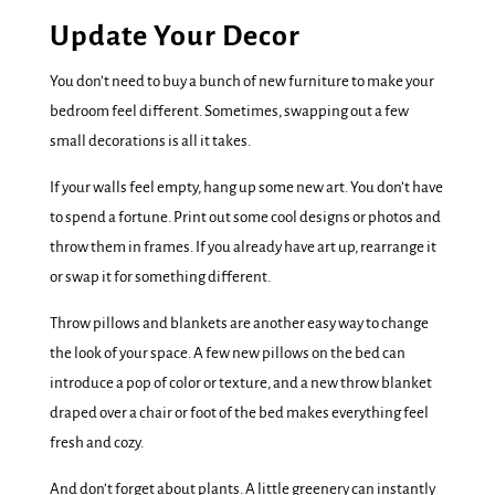
Update Your Decor
You don’t need to buy a bunch of new furniture to make your
bedroom feel different. Sometimes, swapping out a few
small decorations is all it takes.
If your walls feel empty, hang up some new art. You don’t have
to spend a fortune. Print out some cool designs or photos and
throw them in frames. If you already have art up, rearrange it
or swap it for something different.
Throw pillows and blankets are another easy way to change
the look of your space. A few new pillows on the bed can
introduce a pop of color or texture, and a new throw blanket
draped over a chair or foot of the bed makes everything feel
fresh and cozy.
And don’t forget about plants. A little greenery can instantly