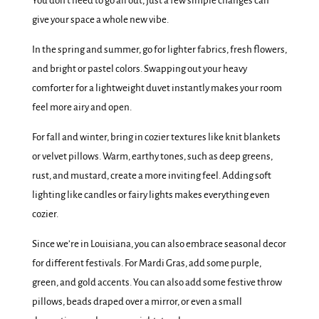
You don’t need to go all out, just a few simple changes can
give your space a whole new vibe.
In the spring and summer, go for lighter fabrics, fresh flowers,
and bright or pastel colors. Swapping out your heavy
comforter for a lightweight duvet instantly makes your room
feel more airy and open.
For fall and winter, bring in cozier textures like knit blankets
or velvet pillows. Warm, earthy tones, such as deep greens,
rust, and mustard, create a more inviting feel. Adding soft
lighting like candles or fairy lights makes everything even
cozier.
Since we’re in Louisiana, you can also embrace seasonal decor
for different festivals. For Mardi Gras, add some purple,
green, and gold accents. You can also add some festive throw
pillows, beads draped over a mirror, or even a small