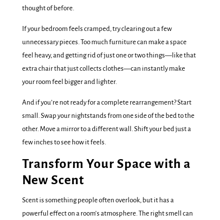
thought of before.
If your bedroom feels cramped, try clearing out a few
unnecessary pieces. Too much furniture can make a space
feel heavy, and getting rid of just one or two things—like that
extra chair that just collects clothes—can instantly make
your room feel bigger and lighter.
And if you’re not ready for a complete rearrangement? Start
small. Swap your nightstands from one side of the bed to the
other. Move a mirror to a different wall. Shift your bed just a
few inches to see how it feels.
Transform Your Space with a
New Scent
Scent is something people often overlook, but it has a
powerful effect on a room’s atmosphere. The right smell can