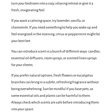
turn your bedroom into a cozy, relaxing retreat or give it a
fresh, invigorating feel.
If you want a calming space, try lavender, vanilla, or
chamomile. If you need something to help you wake up and
feel energized in the morning, citrus or peppermint might be
your best bet.
You can introduce scent in a bunch of different ways: candles,
essential oil diffusers, room sprays, or scented linen sprays
for your sheets.
If you prefer natural options, fresh flowers or eucalyptus
branches can bring in a subtle, refreshing fragrance without
being overwhelming. Just be mindful if you have pets, as
some essential oils and plants can be harmful to them.
Always check which scents are safe before introducing them
into your space.