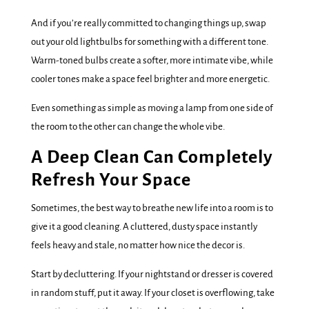
And if you’re really committed to changing things up, swap
out your old lightbulbs for something with a different tone.
Warm-toned bulbs create a softer, more intimate vibe, while
cooler tones make a space feel brighter and more energetic.
Even something as simple as moving a lamp from one side of
the room to the other can change the whole vibe.
A Deep Clean Can Completely
Refresh Your Space
Sometimes, the best way to breathe new life into a room is to
give it a good cleaning. A cluttered, dusty space instantly
feels heavy and stale, no matter how nice the decor is.
Start by decluttering. If your nightstand or dresser is covered
in random stuff, put it away. If your closet is overflowing, take