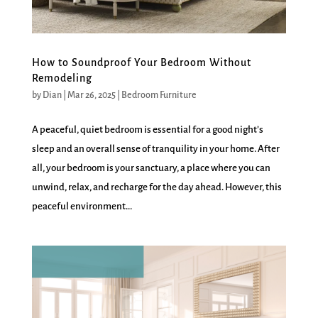
How to Soundproof Your Bedroom Without
Remodeling
by
Dian
|
Mar 26, 2025
|
Bedroom Furniture
A peaceful, quiet bedroom is essential for a good night’s
sleep and an overall sense of tranquility in your home. After
all, your bedroom is your sanctuary, a place where you can
unwind, relax, and recharge for the day ahead. However, this
peaceful environment...