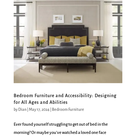
Bedroom Furniture and Accessibility: Designing
for All Ages and Abilities
by
Dian
|
May 17, 2024
|
Bedroom Furniture
Ever found yourself struggling to get out of bed in the
morning? Or maybe you’ve watched a loved one face