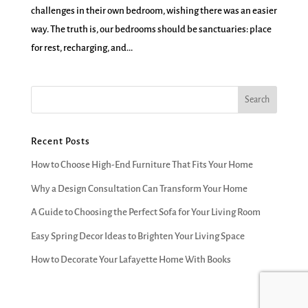
challenges in their own bedroom, wishing there was an easier
way. The truth is, our bedrooms should be sanctuaries: place
for rest, recharging, and...
Recent Posts
How to Choose High-End Furniture That Fits Your Home
Why a Design Consultation Can Transform Your Home
A Guide to Choosing the Perfect Sofa for Your Living Room
Easy Spring Decor Ideas to Brighten Your Living Space
How to Decorate Your Lafayette Home With Books