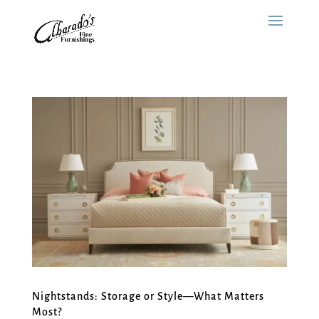
Nightstands: Storage or Style—What Matters
Most?