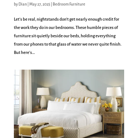
by
Dian
|
May 27, 2025
|
Bedroom Furniture
Let’s be real, nightstands don’t get nearly enough credit for
the work they do in our bedrooms. These humble pieces of
furniture sit quietly beside our beds, holding everything
from our phones to that glass of water we never quite finish.
But here’s...