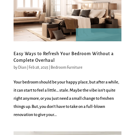
Easy Ways to Refresh Your Bedroom Without a
Complete Overhaul
by
Dian
|
Feb 28, 2025
|
Bedroom Furniture
Your bedroom should be your happy place, but after a while,
it can start to feel a little… stale. Maybe the vibe isn’t quite
right anymore, or you just need a small change to freshen
things up. But, you don’t have to take on a full-blown
renovation to give your...