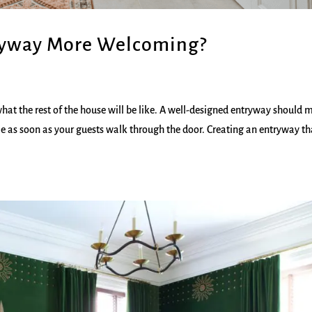
ryway More Welcoming?
what the rest of the house will be like. A well-designed entryway should
e as soon as your guests walk through the door. Creating an entryway th