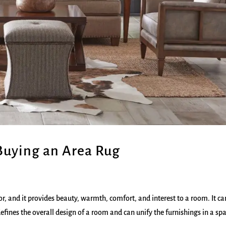
Buying an Area Rug
, and it provides beauty, warmth, comfort, and interest to a room. It ca
efines the overall design of a room and can unify the furnishings in a sp