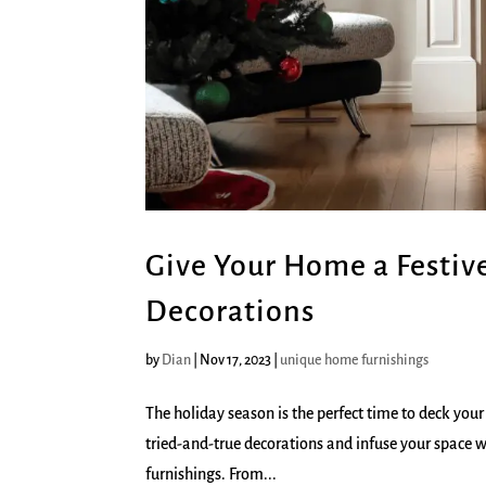
Give Your Home a Festiv
Decorations
by
Dian
|
Nov 17, 2023
|
unique home furnishings
The holiday season is the perfect time to deck your
tried-and-true decorations and infuse your space 
furnishings. From...