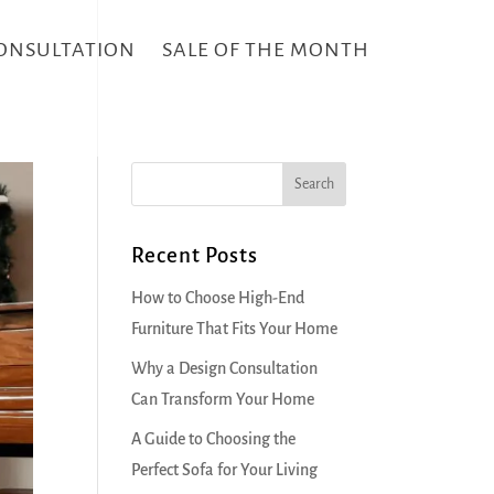
CONSULTATION
SALE OF THE MONTH
Recent Posts
How to Choose High-End
Furniture That Fits Your Home
Why a Design Consultation
Can Transform Your Home
A Guide to Choosing the
Perfect Sofa for Your Living