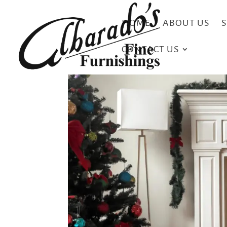
HOME
ABOUT US
CONTACT US