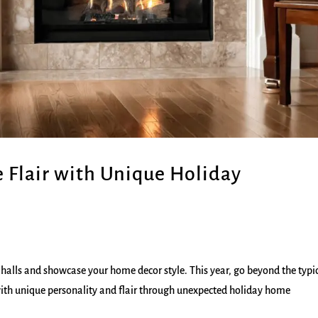
e Flair with Unique Holiday
 halls and showcase your home decor style. This year, go beyond the typic
with unique personality and flair through unexpected holiday home