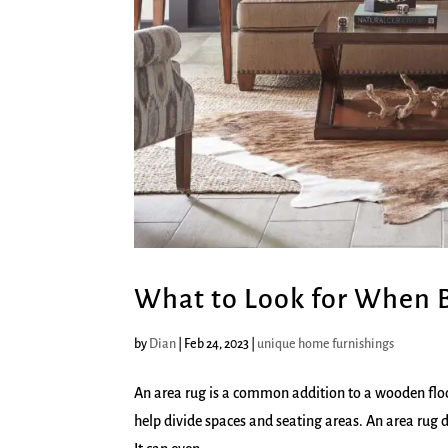
What to Look for When 
by
Dian
|
Feb 24, 2023
|
unique home furnishings
An area rug is a common addition to a wooden floor
help divide spaces and seating areas. An area rug d