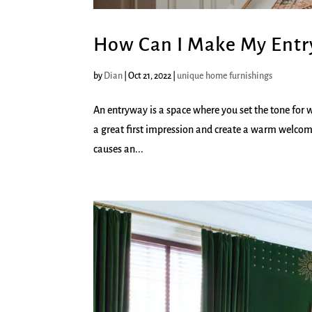
How Can I Make My Ent
by
Dian
|
Oct 21, 2022
|
unique home furnishings
An entryway is a space where you set the tone for 
a great first impression and create a warm welcom
causes an...