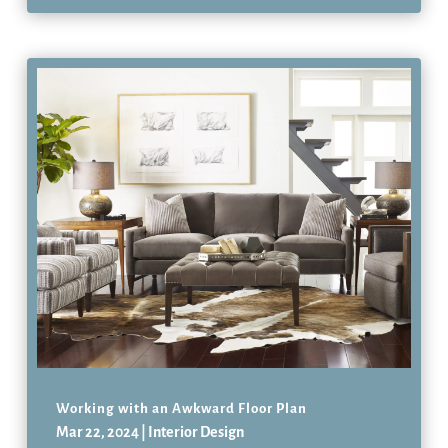
Working with an Awkward Floor Plan
Mar 22, 2024
|
Interior Design