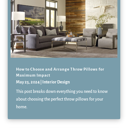
How to Choose and Arrange Throw Pillows for
Maximum Impact
May 25, 2024
|
Interior Design
This post breaks down everything you need to know
about choosing the perfect throw pillows for your
home.