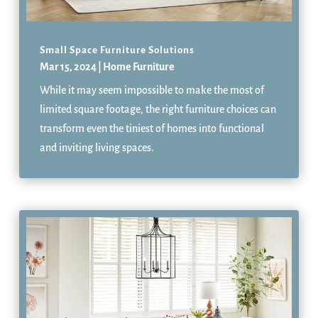
Small Space Furniture Solutions
Mar 15, 2024
|
Home Furniture
While it may seem impossible to make the most of
limited square footage, the right furniture choices can
transform even the tiniest of homes into functional
and inviting living spaces.