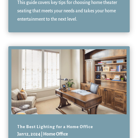
This guide covers key tips for choosing home theater
seating that meets your needs and takes your home
entertainment to the next level.
The Best Lighting for a Home Office
Jan 12, 2024
|
Home Office