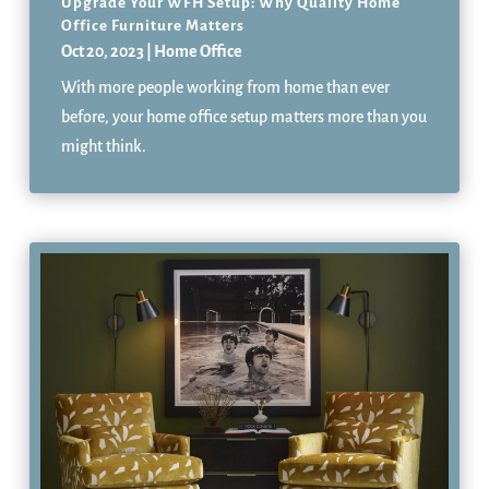
Upgrade Your WFH Setup: Why Quality Home
Office Furniture Matters
Oct 20, 2023
|
Home Office
With more people working from home than ever
before, your home office setup matters more than you
might think.