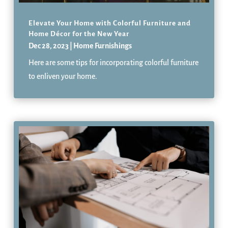
Elevate Your Home with Colorful Furniture and
Home Décor for the New Year
Dec 28, 2023
|
Home Furnishings
Here are some tips for incorporating colorful furniture
to enliven your home.