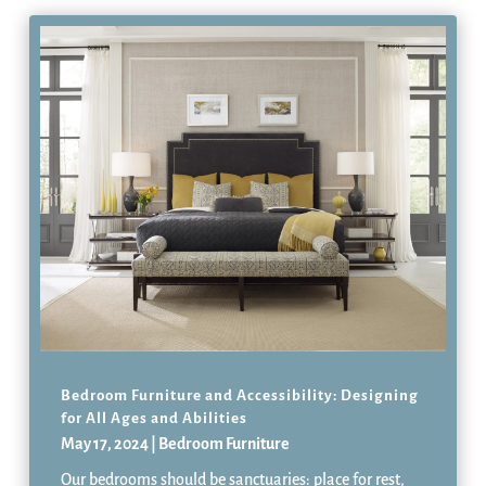
Bedroom Furniture and Accessibility: Designing
for All Ages and Abilities
May 17, 2024
|
Bedroom Furniture
Our bedrooms should be sanctuaries: place for rest,