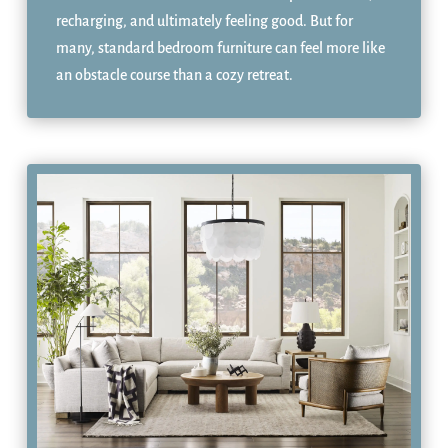
recharging, and ultimately feeling good. But for
many, standard bedroom furniture can feel more like
an obstacle course than a cozy retreat.