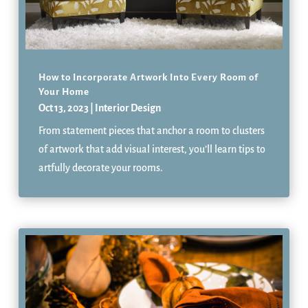
How to Incorporate Artwork Into Every Room of
Your Home
Oct 13, 2023
|
Interior Design
From statement pieces that anchor a room to clusters
of artwork that add visual interest, you’ll learn tips to
artfully decorate your rooms.