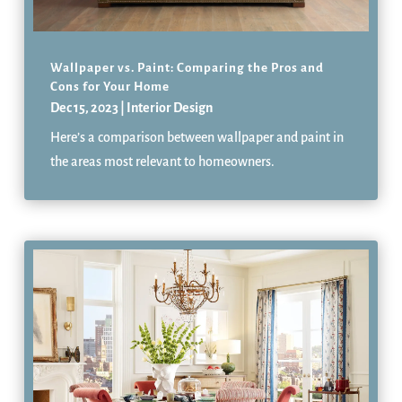
Wallpaper vs. Paint: Comparing the Pros and
Cons for Your Home
Dec 15, 2023
|
Interior Design
Here’s a comparison between wallpaper and paint in
the areas most relevant to homeowners.