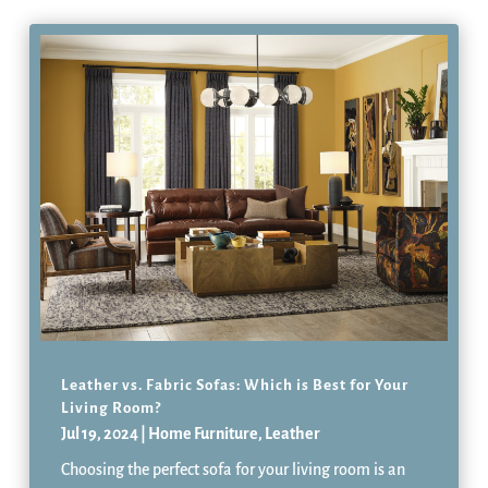
Leather vs. Fabric Sofas: Which is Best for Your
Living Room?
Jul 19, 2024
|
Home Furniture
,
Leather
Choosing the perfect sofa for your living room is an