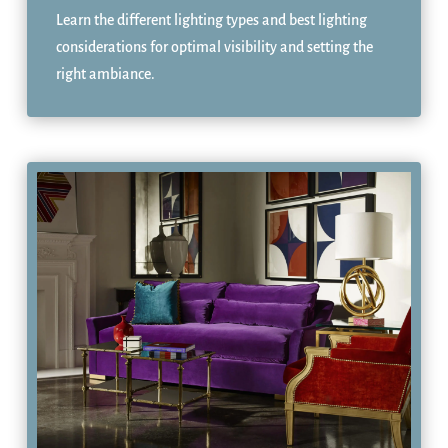
Learn the different lighting types and best lighting
considerations for optimal visibility and setting the
right ambiance.