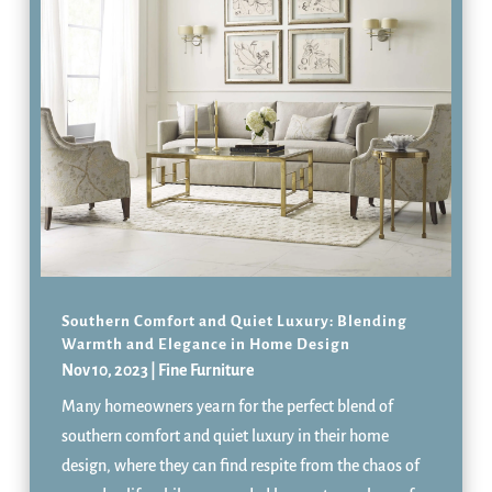
Southern Comfort and Quiet Luxury: Blending
Warmth and Elegance in Home Design
Nov 10, 2023
|
Fine Furniture
Many homeowners yearn for the perfect blend of
southern comfort and quiet luxury in their home
design, where they can find respite from the chaos of