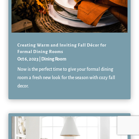
Creating Warm and Inviting Fall Décor for
Formal Dining Rooms
Oct 6, 2023
|
Dining Room
Now is the perfect time to give your formal dining
room a fresh new look for the season with cozy fall
decor.