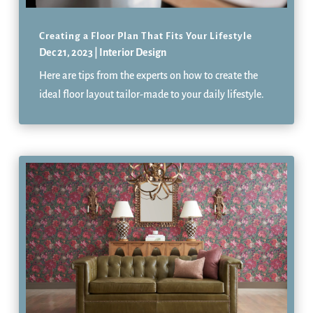
Creating a Floor Plan That Fits Your Lifestyle
Dec 21, 2023
|
Interior Design
Here are tips from the experts on how to create the
ideal floor layout tailor-made to your daily lifestyle.