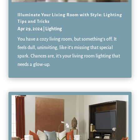
Illuminate Your Living Room with Style: Lighting
Tips and Tricks
Apr 29, 2024
|
Lighting
You have a cozy living room, but something’s off. It
feels dull, uninviting, like it’s missing that special
spark. Chances are, it’s your living room lighting that
needs a glow-up.