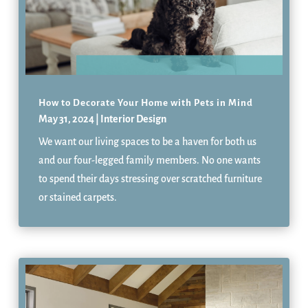
How to Decorate Your Home with Pets in Mind
May 31, 2024
|
Interior Design
We want our living spaces to be a haven for both us
and our four-legged family members. No one wants
to spend their days stressing over scratched furniture
or stained carpets.