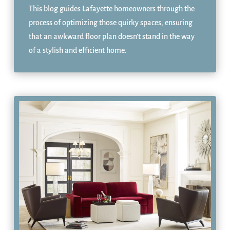
This blog guides Lafayette homeowners through the
process of optimizing those quirky spaces, ensuring
that an awkward floor plan doesn’t stand in the way
of a stylish and efficient home.