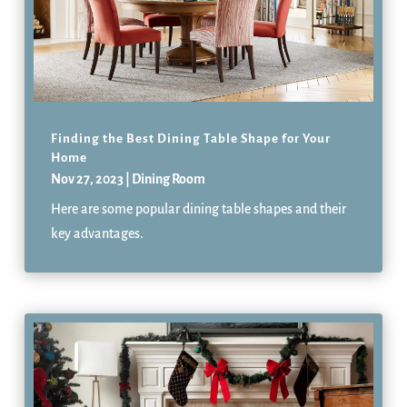
Finding the Best Dining Table Shape for Your
Home
Nov 27, 2023
|
Dining Room
Here are some popular dining table shapes and their
key advantages.