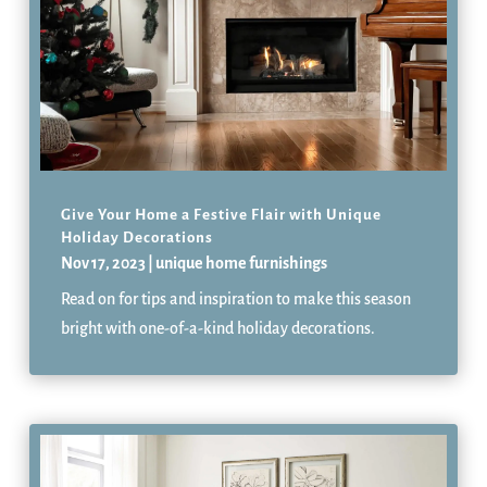
Give Your Home a Festive Flair with Unique
Holiday Decorations
Nov 17, 2023
|
unique home furnishings
Read on for tips and inspiration to make this season
bright with one-of-a-kind holiday decorations.