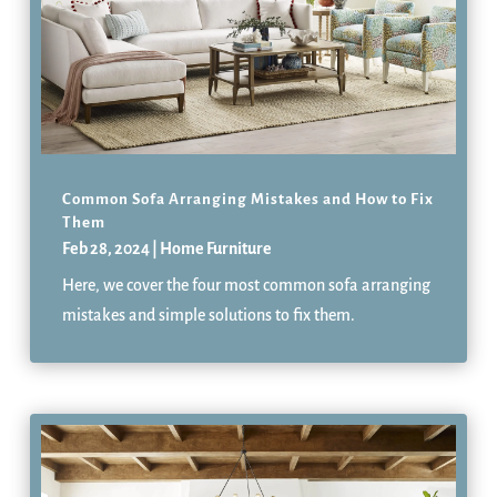
Common Sofa Arranging Mistakes and How to Fix
Them
Feb 28, 2024
|
Home Furniture
Here, we cover the four most common sofa arranging
mistakes and simple solutions to fix them.