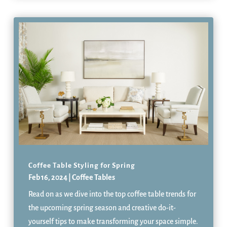
Coffee Table Styling for Spring
Feb 16, 2024
|
Coffee Tables
Read on as we dive into the top coffee table trends for
the upcoming spring season and creative do-it-
yourself tips to make transforming your space simple.