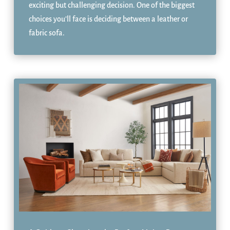
exciting but challenging decision. One of the biggest
choices you’ll face is deciding between a leather or
fabric sofa.