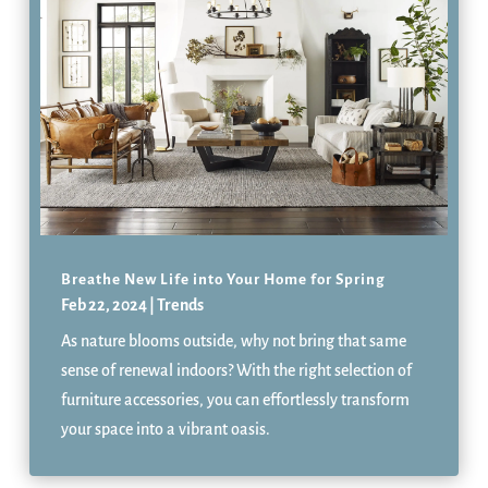
Breathe New Life into Your Home for Spring
Feb 22, 2024
|
Trends
As nature blooms outside, why not bring that same
sense of renewal indoors? With the right selection of
furniture accessories, you can effortlessly transform
your space into a vibrant oasis.