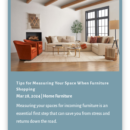
Tips for Measuring Your Space When Furniture
Shopping
Mar 28, 2024
|
Home Furniture
Measuring your spaces for incoming furniture is an
essential first step that can save you from stress and
returns down the road.