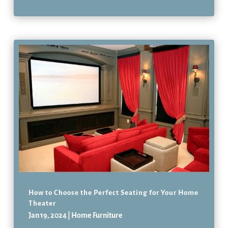
How to Choose the Perfect Seating for Your Home
Theater
Jan 19, 2024
|
Home Furniture