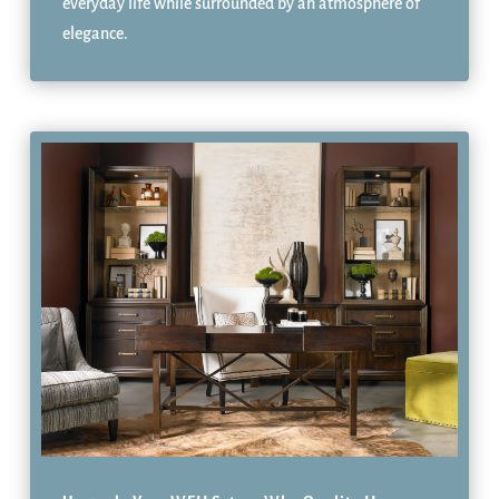
everyday life while surrounded by an atmosphere of
elegance.