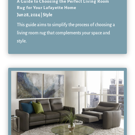
A Guide to Choosing the Perfect Living Room
Rug for Your Lafayette Home
Jun 28, 2024
|
Style
This guide aims to simplify the process of choosing a
living room rug that complements your space and
style.