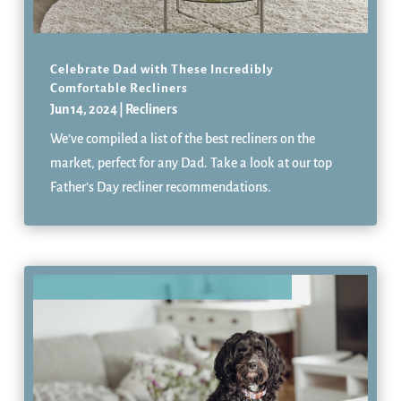
Celebrate Dad with These Incredibly
Comfortable Recliners
Jun 14, 2024
|
Recliners
We’ve compiled a list of the best recliners on the
market, perfect for any Dad. Take a look at our top
Father’s Day recliner recommendations.