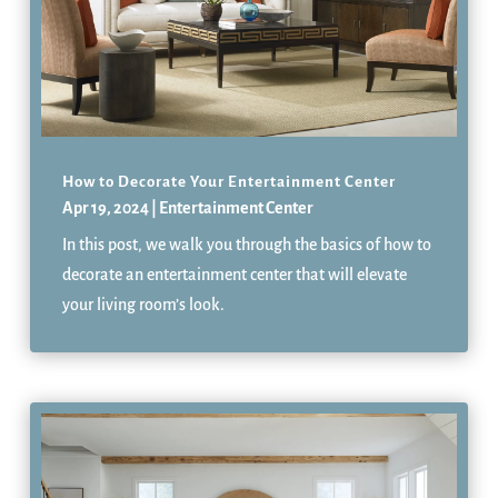
How to Decorate Your Entertainment Center
Apr 19, 2024
|
Entertainment Center
In this post, we walk you through the basics of how to
decorate an entertainment center that will elevate
your living room’s look.