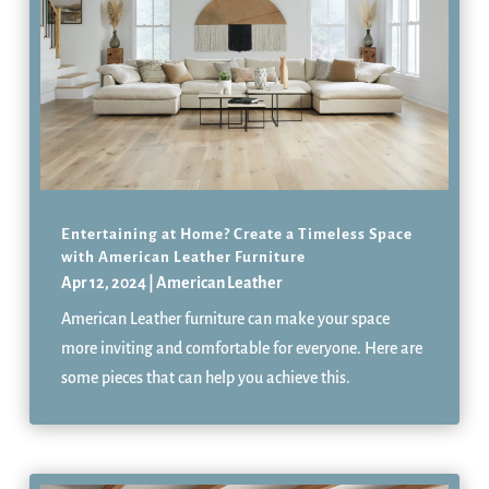
Entertaining at Home? Create a Timeless Space
with American Leather Furniture
Apr 12, 2024
|
American Leather
American Leather furniture can make your space
more inviting and comfortable for everyone. Here are
some pieces that can help you achieve this.